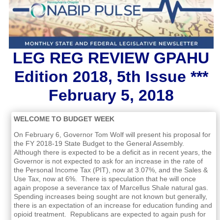
LEG REG REVIEW GPAHU
Edition 2018, 5th Issue ***
February 5, 2018
WELCOME TO BUDGET WEEK
On February 6, Governor Tom Wolf will present his proposal for
the FY 2018-19 State Budget to the General Assembly.
Although there is expected to be a deficit as in recent years, the
Governor is not expected to ask for an increase in the rate of
the Personal Income Tax (PIT), now at 3.07%, and the Sales &
Use Tax, now at 6%. There is speculation that he will once
again propose a severance tax of Marcellus Shale natural gas.
Spending increases being sought are not known but generally,
there is an expectation of an increase for education funding and
opioid treatment. Republicans are expected to again push for