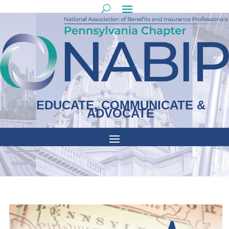
EDUCATE, COMMUNICATE &
ADVOCATE