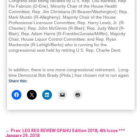
Congress seat being vacated by U.S. Rep. Lou Barletta; Rep.
Flo Fabrizio (D-Erie), Minority Chair of the House Health
Committee; Rep. Jim Christiana (R-Beaver/Washington); Rep.
Mark Mustio (R-Allegheny), Majority Chair of the House
Professional Licensure Committee; Rep. Harry Lewis, Jr. (R-
Chester); Rep. John McGinnis (R-Blair); Rep. Judy Ward (R-
Blair); Rep. Adam Harris (R-Franklin/Juniata/Mifflin), Majority
Chair, House Liquor Control Committee; and Rep. Ryan
Mackenzie (R-Lehigh/Berks) who is running for the
congressional seat held by retiring U.S. Rep. Charlie Dent.
In addition, there is one more congressional retirement. Long-
time Democrat Bob Brady (Phila.) has chosen not to run again.
Share this:
←
Prev: LEG REG REVIEW GPAHU Edition 2018, 4th Issue ***
January 29, 2018