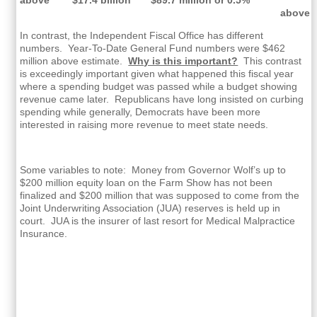
above
In contrast, the Independent Fiscal Office has different
numbers. Year-To-Date General Fund numbers were $462
million above estimate.
Why is this important?
This contrast
is exceedingly important given what happened this fiscal year
where a spending budget was passed while a budget showing
revenue came later. Republicans have long insisted on curbing
spending while generally, Democrats have been more
interested in raising more revenue to meet state needs.
Some variables to note: Money from Governor Wolf’s up to
$200 million equity loan on the Farm Show has not been
finalized and $200 million that was supposed to come from the
Joint Underwriting Association (JUA) reserves is held up in
court. JUA is the insurer of last resort for Medical Malpractice
Insurance.