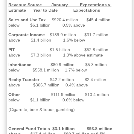
Revenue Source January Expectations v.
Estimate Year to Date Expectations
Sales and Use Tax
$920.4 million $45.4 million
below $6.1 billion 0.5% above
Corporate Income
$139.9 million $31.7 million
above $1.4 billion 1.6% below
PIT
$1.5 billion $52.8 million
above $7.3 billion 1.9% above estimate
Inheritance
$80.9 million $5.3 million
below $558.1 million 1.7% below
Realty Transfer
$42.2 million $2.4 million
above $306.7 million 0.4% above
Other
$111.9 million $10.4 million
below $1.1 billion 0.6% below
(Cigarette, beer & liquor, gambling)
General Fund Totals $3.1 billion $93.8 million
above $17.4 billion $89.7 million or 0.5%