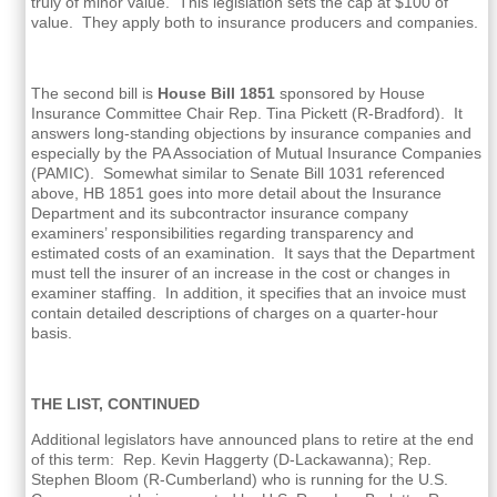
truly of minor value. This legislation sets the cap at $100 of
value. They apply both to insurance producers and companies.
The second bill is
House Bill 1851
sponsored by House
Insurance Committee Chair Rep. Tina Pickett (R-Bradford). It
answers long-standing objections by insurance companies and
especially by the PA Association of Mutual Insurance Companies
(PAMIC). Somewhat similar to Senate Bill 1031 referenced
above, HB 1851 goes into more detail about the Insurance
Department and its subcontractor insurance company
examiners’ responsibilities regarding transparency and
estimated costs of an examination. It says that the Department
must tell the insurer of an increase in the cost or changes in
examiner staffing. In addition, it specifies that an invoice must
contain detailed descriptions of charges on a quarter-hour
basis.
THE LIST, CONTINUED
Additional legislators have announced plans to retire at the end
of this term: Rep. Kevin Haggerty (D-Lackawanna); Rep.
Stephen Bloom (R-Cumberland) who is running for the U.S.