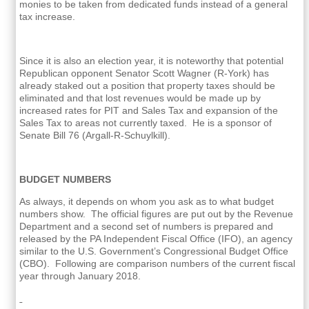
monies to be taken from dedicated funds instead of a general
tax increase.
Since it is also an election year, it is noteworthy that potential
Republican opponent Senator Scott Wagner (R-York) has
already staked out a position that property taxes should be
eliminated and that lost revenues would be made up by
increased rates for PIT and Sales Tax and expansion of the
Sales Tax to areas not currently taxed. He is a sponsor of
Senate Bill 76 (Argall-R-Schuylkill).
BUDGET NUMBERS
As always, it depends on whom you ask as to what budget
numbers show. The official figures are put out by the Revenue
Department and a second set of numbers is prepared and
released by the PA Independent Fiscal Office (IFO), an agency
similar to the U.S. Government’s Congressional Budget Office
(CBO). Following are comparison numbers of the current fiscal
year through January 2018.