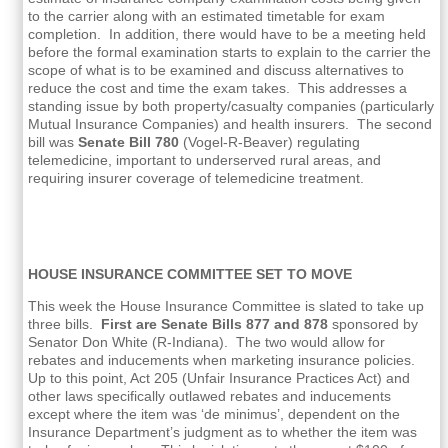
to the carrier along with an estimated timetable for exam
completion. In addition, there would have to be a meeting held
before the formal examination starts to explain to the carrier the
scope of what is to be examined and discuss alternatives to
reduce the cost and time the exam takes. This addresses a
standing issue by both property/casualty companies (particularly
Mutual Insurance Companies) and health insurers. The second
bill was
Senate Bill 780
(Vogel-R-Beaver) regulating
telemedicine, important to underserved rural areas, and
requiring insurer coverage of telemedicine treatment.
HOUSE INSURANCE COMMITTEE SET TO MOVE
This week the House Insurance Committee is slated to take up
three bills.
First are Senate Bills 877 and 878
sponsored by
Senator Don White (R-Indiana). The two would allow for
rebates and inducements when marketing insurance policies.
Up to this point, Act 205 (Unfair Insurance Practices Act) and
other laws specifically outlawed rebates and inducements
except where the item was ‘de minimus’, dependent on the
Insurance Department’s judgment as to whether the item was