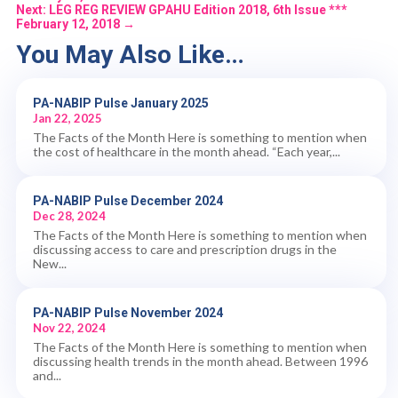
Next: LEG REG REVIEW GPAHU Edition 2018, 6th Issue ***
February 12, 2018
→
You May Also Like…
PA-NABIP Pulse January 2025
Jan 22, 2025
The Facts of the Month Here is something to mention when
the cost of healthcare in the month ahead. “Each year,...
PA-NABIP Pulse December 2024
Dec 28, 2024
The Facts of the Month Here is something to mention when
discussing access to care and prescription drugs in the
New...
PA-NABIP Pulse November 2024
Nov 22, 2024
The Facts of the Month Here is something to mention when
discussing health trends in the month ahead. Between 1996
and...