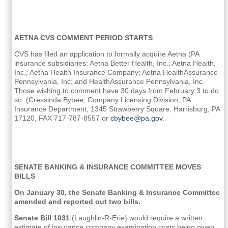
AETNA CVS COMMENT PERIOD STARTS
CVS has filed an application to formally acquire Aetna (PA
insurance subsidiaries: Aetna Better Health, Inc.; Aetna Health,
Inc.; Aetna Health Insurance Company; Aetna HealthAssurance
Pennsylvania, Inc; and HealthAssurance Pennsylvania, Inc.
Those wishing to comment have 30 days from February 3 to do
so. (Cressinda Bybee, Company Licensing Division, PA
Insurance Department, 1345 Strawberry Square, Harrisburg, PA
17120, FAX 717-787-8557 or
cbybee@pa.gov
.
SENATE BANKING & INSURANCE COMMITTEE MOVES
BILLS
On January 30, the Senate Banking & Insurance Committee
amended and reported out two bills.
Senate Bill 1031
(Laughlin-R-Erie) would require a written
estimate of insurance company examination costs being given