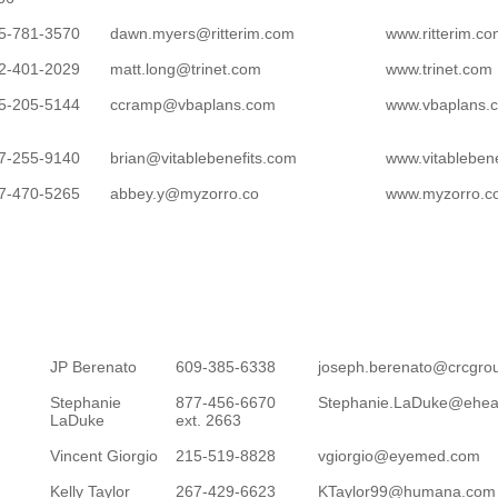
5-781-3570
dawn.myers@ritterim.com
www.ritterim.c
2-401-2029
matt.long@trinet.com
www.trinet.com
5-205-5144
ccramp@vbaplans.com
www.vbaplans.
7-255-9140
brian@vitablebenefits.com
www.vitableben
7-470-5265
abbey.y@myzorro.co
www.myzorro.c
JP Berenato
609-385-6338
joseph.berenato@crcgro
Stephanie
877-456-6670
Stephanie.LaDuke@ehea
LaDuke
ext. 2663
Vincent Giorgio
215-519-8828
vgiorgio@eyemed.com
Kelly Taylor
267-429-6623
KTaylor99@humana.com