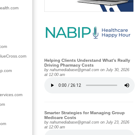
ealth.com
.com
lueCross.com
Helping Clients Understand What’s Really
Driving Pharmacy Costs
by
nahumediabase@gmail.com
on July 30, 2026
up.com
at 12:00 am
services.com
com
Smarter Strategies for Managing Group
Medicare Costs
by
nahumediabase@gmail.com
on July 23, 2026
.com
at 12:00 am