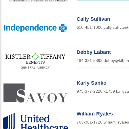
Cally Sullivan
610-451-1006 cally.sullivan
Debby Labant
484-321-5892 debby@ktbene
Karly Sanko
973-377-2220 x1759
karlys
William Ryales
763-361-1720 william_ryal