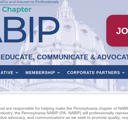
JO
EDUCATE, COMMUNICATE & ADVOCA
LATIVE
MEMBERSHIP
CORPORATE PARTNERS
and are responsible for helping make the Pennsylvania chapter of NABI
industry, the Pennsylvania NABIP (PA- NABIP) will professionally repres
ative advocacy, and communications as we seek to promote quality, re