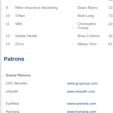
9
Ritter Insurance Marketing
Dawn Myers
21
10
TriNet
Matt Long
73
11
VBA
Christopher
21
Cramp
12
Vitable Health
Brian Cottone
26
13
Zorro
Abbey Yvon
61
Patrons
Grand Patrons
Grand Patrons
CRC Benefits
www.grcgroup.com
eHealth
www.ehealth.com
EyeMed
www.eyemed.com
Humana
www.humana.com