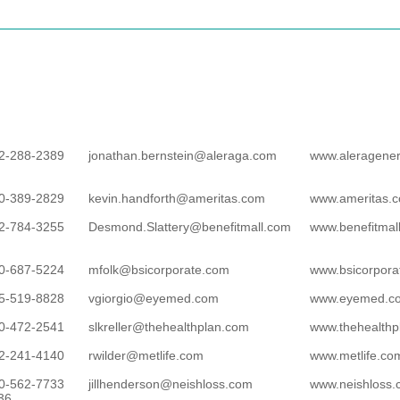
2-288-2389
jonathan.bernstein@aleraga.com
www.aleragene
0-389-2829
kevin.handforth@ameritas.com
www.ameritas.
2-784-3255
Desmond.Slattery@benefitmall.com
www.benefitmal
0-687-5224
mfolk@bsicorporate.com
www.bsicorpora
5-519-8828
vgiorgio@eyemed.com
www.eyemed.c
0-472-2541
slkreller@thehealthplan.com
www.thehealthp
2-241-4140
rwilder@metlife.com
www.metlife.co
0-562-7733
jillhenderson@neishloss.com
www.neishloss
36