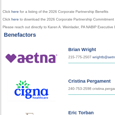
Click
here
for a listing of the 2026 Corporate Partnership Benefits
Click
here
to download the 2026 Corporate Partnership Commitment
Please reach out directly to Karen A. Weinlader, PA NABIP Executive 
Benefactors
Brian Wright
215-775-2507
wrightb@aet
Cristina Pergament
240-753-2598 cristina.per
Eric Torban