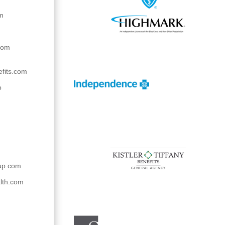
om
com
efits.com
o
up.com
lth.com