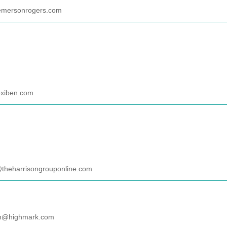
emersonrogers.com
xiben.com
@theharrisongrouponline.com
in@highmark.com