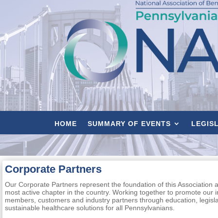
HOME
SUMMARY OF EVENTS
LEGIS
Corporate Partners
Our Corporate Partners represent the foundation of this Association 
most active chapter in the country. Working together to promote our 
members, customers and industry partners through education, legisl
sustainable healthcare solutions for all Pennsylvanians.