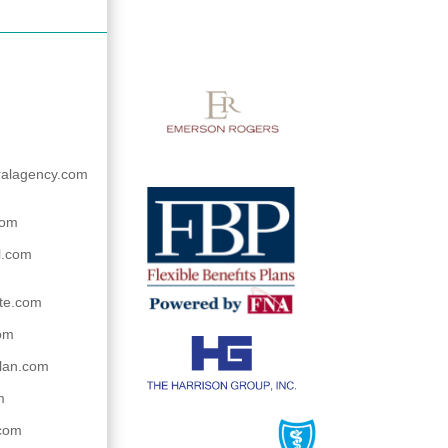
ralagency.com
com
l.com
te.com
om
lan.com
m
.com