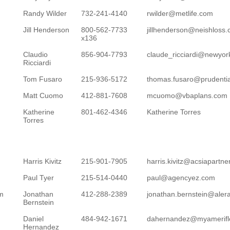
Randy Wilder
732-241-4140
rwilder@metlife.com
Jill Henderson
800-562-7733
jillhenderson@neishloss
x136
Claudio
856-904-7793
claude_ricciardi@newyork
Ricciardi
Tom Fusaro
215-936-5172
thomas.fusaro@prudenti
Matt Cuomo
412-881-7608
mcuomo@vbaplans.com
Katherine
801-462-4346
Katherine Torres
Torres
Harris Kivitz
215-901-7905
harris.kivitz@acsiapartn
Paul Tyer
215-514-0440
paul@agencyez.com
om
Jonathan
412-288-2389
jonathan.bernstein@ale
Bernstein
Daniel
484-942-1671
dahernandez@myamerifl
Hernandez