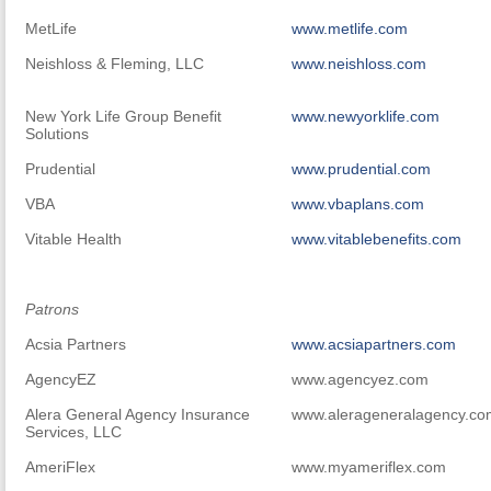
MetLife
www.metlife.com
Neishloss & Fleming, LLC
www.neishloss.com
New York Life Group Benefit
www.newyorklife.com
Solutions
Prudential
www.prudential.com
VBA
www.vbaplans.com
Vitable Health
www.vitablebenefits.com
Patrons
Acsia Partners
www.acsiapartners.com
AgencyEZ
www.agencyez.com
Alera General Agency Insurance
www.alerageneralagency.c
Services, LLC
AmeriFlex
www.myameriflex.com