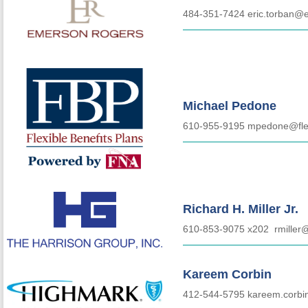
484-351-7424 eric.torban@
Michael Pedone
610-955-9195 mpedone@fle
Richard H. Miller Jr.
610-853-9075 x202
rmiller
Kareem Corbin
412-544-5795 kareem.corb