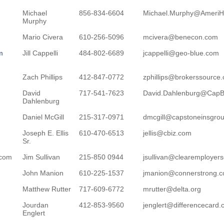
Michael
856-834-6604
Michael.Murphy@AmeriH
Murphy
Mario Civera
610-256-5096
mcivera@benecon.com
m
Jill Cappelli
484-802-6689
jcappelli@geo-blue.com
Zach Phillips
412-847-0772
zphillips@brokerssource
David
717-541-7623
David.Dahlenburg@CapB
Dahlenburg
Daniel McGill
215-317-0971
dmcgill@capstoneinsgro
Joseph E. Ellis
610-470-6513
jellis@cbiz.com
Sr.
.com
Jim Sullivan
215-850 0944
jsullivan@clearemployer
John Manion
610-225-1537
jmanion@connerstrong.
Matthew Rutter
717-609-6772
mrutter@delta.org
Jourdan
412-853-9560
jenglert@differencecard
Englert