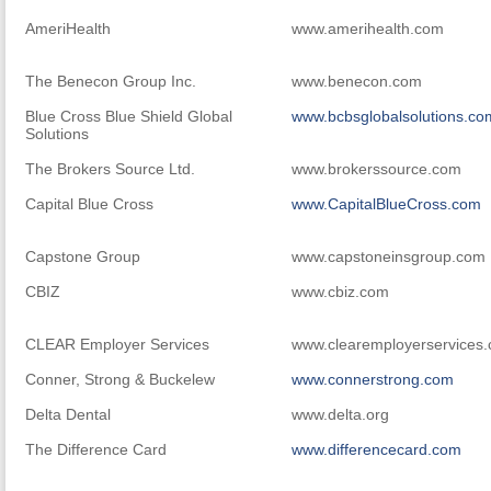
AmeriHealth
www.amerihealth.com
The Benecon Group Inc.
www.benecon.com
Blue Cross Blue Shield Global
www.bcbsglobalsolutions.co
Solutions
The Brokers Source Ltd.
www.brokerssource.com
Capital Blue Cross
www.CapitalBlueCross.com
Capstone Group
www.capstoneinsgroup.com
CBIZ
www.cbiz.com
CLEAR Employer Services
www.clearemployerservices
Conner, Strong & Buckelew
www.connerstrong.com
Delta Dental
www.delta.org
The Difference Card
www.differencecard.com