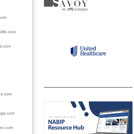
.com
life.com
al.com
ers.com
raga.com
ex.com