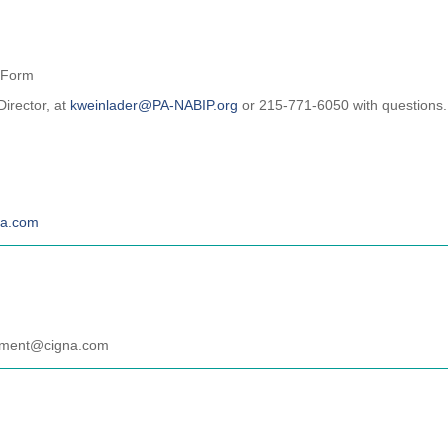
 Form
Director, at
kweinlader@PA-NABIP.org
or 215-771-6050 with questions.
na.com
gament@cigna.com