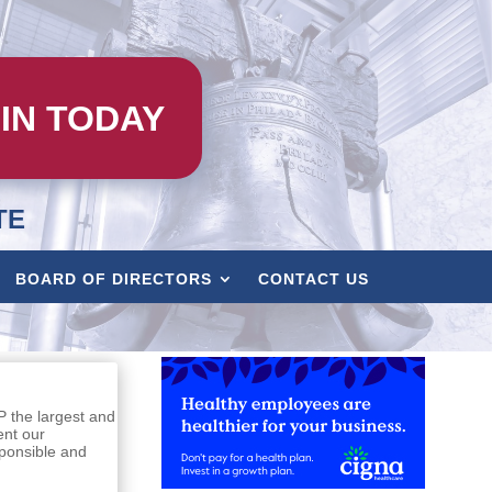
IN TODAY
TE
BOARD OF DIRECTORS
CONTACT US
P the largest and
ent our
sponsible and