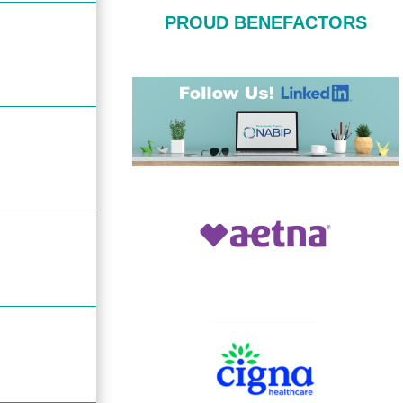
PROUD BENEFACTORS