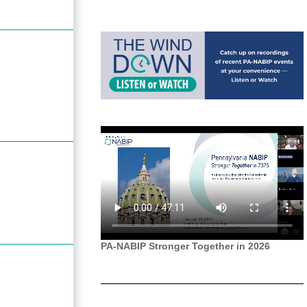
PA-NABIP Stronger Together in 2026