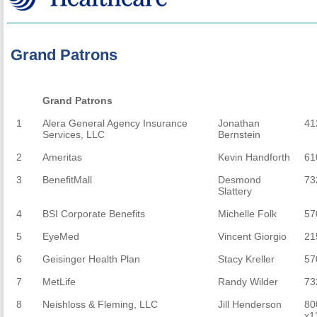
Grand Patrons
Grand Patrons
Grand Patrons
1
Alera General Agency Insurance
Jonathan
41
Services, LLC
Bernstein
2
Ameritas
Kevin Handforth
61
3
BenefitMall
Desmond
73
Slattery
4
BSI Corporate Benefits
Michelle Folk
57
5
EyeMed
Vincent Giorgio
21
6
Geisinger Health Plan
Stacy Kreller
57
7
MetLife
Randy Wilder
73
8
Neishloss & Fleming, LLC
Jill Henderson
80
x1