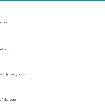
@ibx.com
fits.com
anko@savoyassociates.com
es@uhc.com