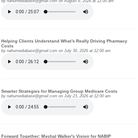
by
nahumediabase@gmail.com
on August 6, 2026 at 12:00 am
Helping Clients Understand What’s Really Driving Pharmacy
Costs
by
nahumediabase@gmail.com
on July 30, 2026 at 12:00 am
Smarter Strategies for Managing Group Medicare Costs
by
nahumediabase@gmail.com
on July 23, 2026 at 12:00 am
Forward Together: Mychal Walker's Vision for NABIP