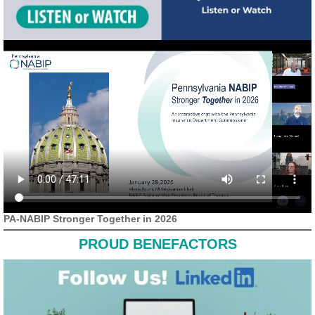
PA-NABIP Stronger Together in 2026
PROUD BENEFACTORS