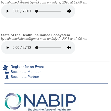
by
nahumediabase@gmail.com
on July 9, 2026 at 12:00 am
State of the Health Insurance Ecosystem
by
nahumediabase@gmail.com
on July 2, 2026 at 12:00 am
Register for an Event
Become a Member
Become a Partner