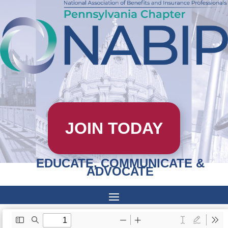
JOIN TODAY
EDUCATE, COMMUNICATE &
ADVOCATE