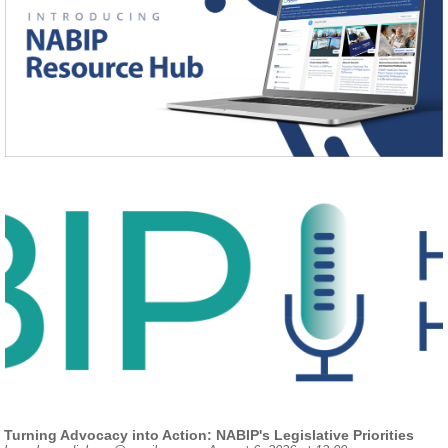
Turning Advocacy into Action: NABIP's Legislative Priorities