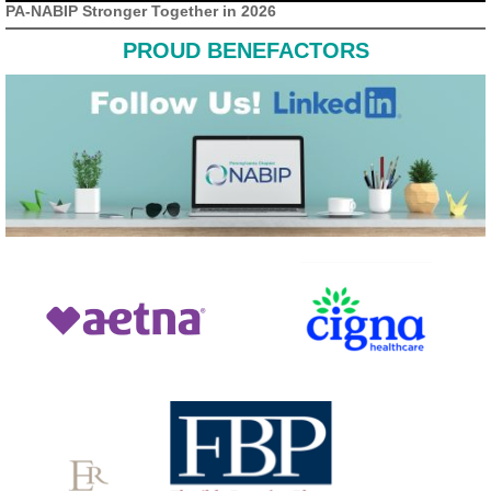
PA-NABIP Stronger Together in 2026
PROUD BENEFACTORS