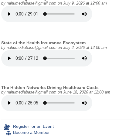
by
nahumediabase@gmail.com
on July 9, 2026 at 12:00 am
State of the Health Insurance Ecosystem
by
nahumediabase@gmail.com
on July 2, 2026 at 12:00 am
The Hidden Networks Driving Healthcare Costs
by
nahumediabase@gmail.com
on June 18, 2026 at 12:00 am
Register for an Event
Become a Member