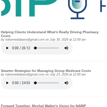
Helping Clients Understand What’s Really Driving Pharmacy
Costs
by
nahumediabase@gmail.com
on July 30, 2026 at 12:00 am
Smarter Strategies for Managing Group Medicare Costs
by
nahumediabase@gmail.com
on July 23, 2026 at 12:00 am
Forward Together: Mychal Walker's Vision for NABIP