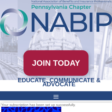
JOIN TODAY
EDUCATE, COMMUNICATE &
ADVOCATE
Your subscription has been set up successfully.