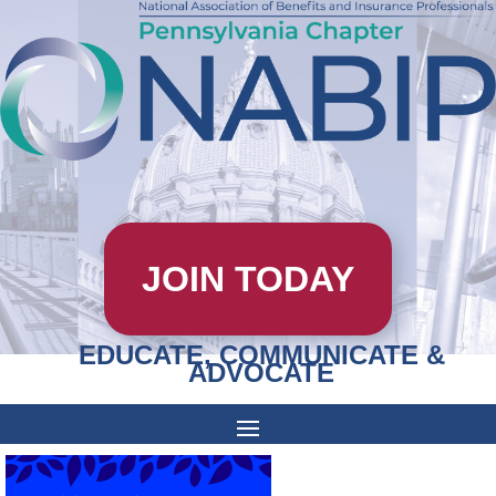
JOIN TODAY
EDUCATE, COMMUNICATE &
ADVOCATE