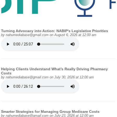
Turning Advocacy into Action: NABIP's Legislative Priorities
by
nahumediabase@gmail.com
on August 6, 2026 at 12:00 am
Helping Clients Understand What’s Really Driving Pharmacy
Costs
by
nahumediabase@gmail.com
on July 30, 2026 at 12:00 am
Smarter Strategies for Managing Group Medicare Costs
by
nahumediabase@gmail.com
on July 23, 2026 at 12:00 am