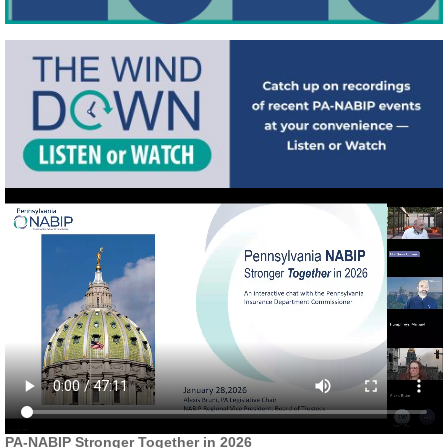
PA-NABIP Stronger Together in 2026