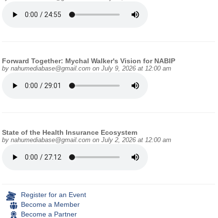
Forward Together: Mychal Walker's Vision for NABIP
by
nahumediabase@gmail.com
on July 9, 2026 at 12:00 am
State of the Health Insurance Ecosystem
by
nahumediabase@gmail.com
on July 2, 2026 at 12:00 am
Register for an Event
Become a Member
Become a Partner