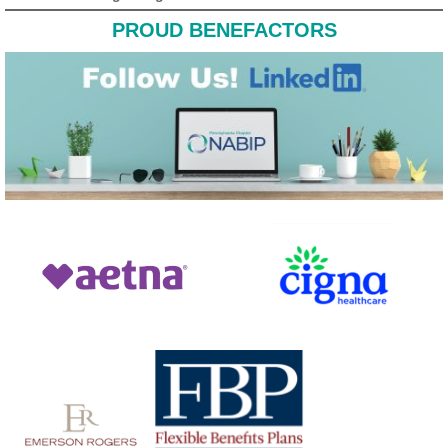
PROUD BENEFACTORS