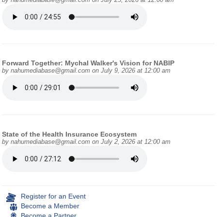
Forward Together: Mychal Walker's Vision for NABIP
by
nahumediabase@gmail.com
on July 9, 2026 at 12:00 am
State of the Health Insurance Ecosystem
by
nahumediabase@gmail.com
on July 2, 2026 at 12:00 am
Register for an Event
Become a Member
Become a Partner