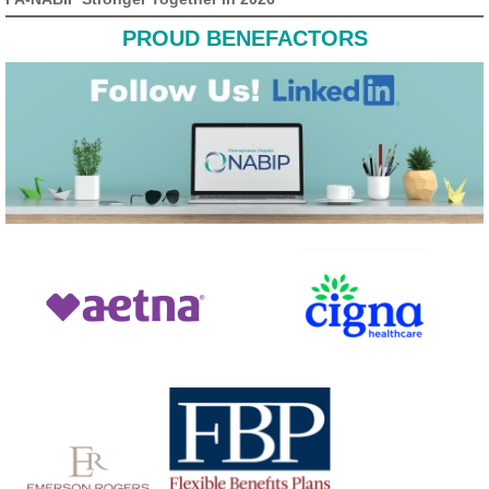
PROUD BENEFACTORS