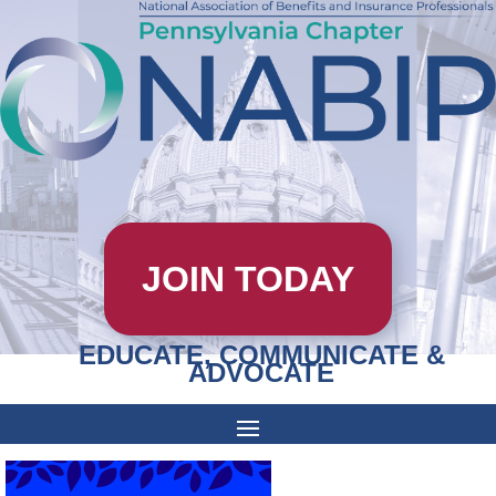
JOIN TODAY
EDUCATE, COMMUNICATE &
ADVOCATE