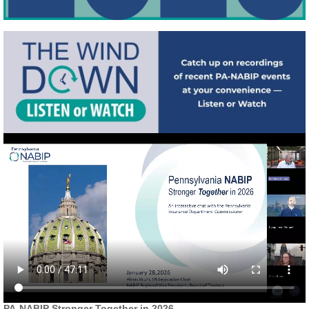
PA-NABIP Stronger Together in 2026