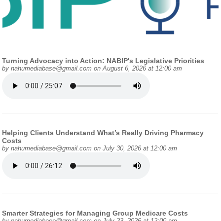
Turning Advocacy into Action: NABIP's Legislative Priorities
by
nahumediabase@gmail.com
on August 6, 2026 at 12:00 am
Helping Clients Understand What’s Really Driving Pharmacy
Costs
by
nahumediabase@gmail.com
on July 30, 2026 at 12:00 am
Smarter Strategies for Managing Group Medicare Costs
by
nahumediabase@gmail.com
on July 23, 2026 at 12:00 am