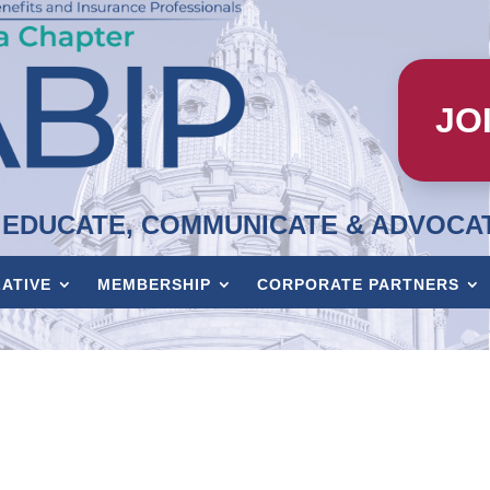
JO
EDUCATE, COMMUNICATE & ADVOCA
LATIVE
MEMBERSHIP
CORPORATE PARTNERS