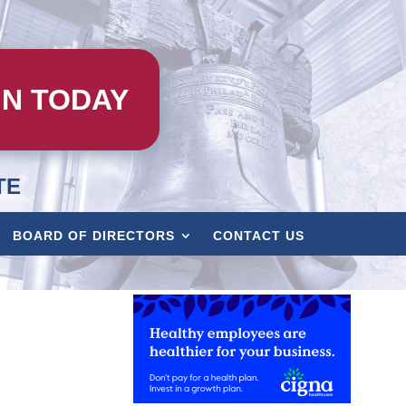
IN TODAY
TE
BOARD OF DIRECTORS
CONTACT US