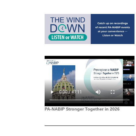
PA-NABIP Stronger Together in 2026