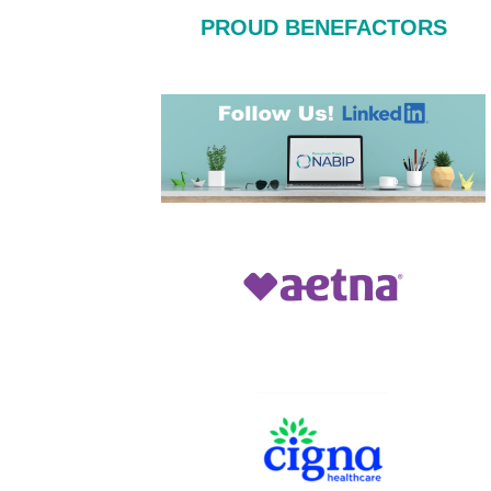
PROUD BENEFACTORS