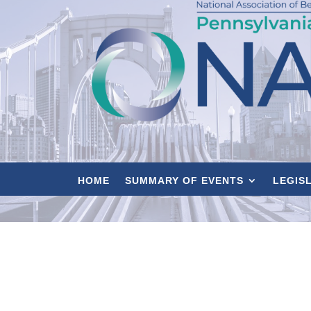
HOME
SUMMARY OF EVENTS
LEGIS