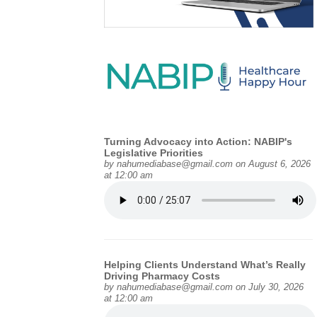
Turning Advocacy into Action: NABIP's
Legislative Priorities
by
nahumediabase@gmail.com
on August 6, 2026
at 12:00 am
Helping Clients Understand What’s Really
Driving Pharmacy Costs
by
nahumediabase@gmail.com
on July 30, 2026
at 12:00 am