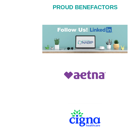
PROUD BENEFACTORS