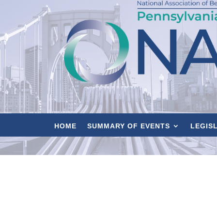
HOME
SUMMARY OF EVENTS
LEGIS