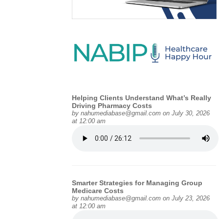
Helping Clients Understand What’s Really
Driving Pharmacy Costs
by
nahumediabase@gmail.com
on July 30, 2026
at 12:00 am
Smarter Strategies for Managing Group
Medicare Costs
by
nahumediabase@gmail.com
on July 23, 2026
at 12:00 am