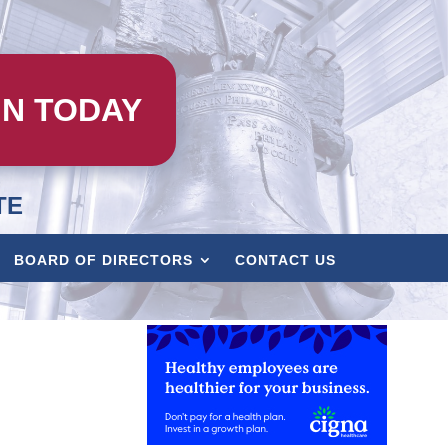
IN TODAY
TE
BOARD OF DIRECTORS
CONTACT US