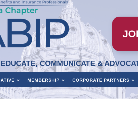
JO
EDUCATE, COMMUNICATE & ADVOCA
LATIVE
MEMBERSHIP
CORPORATE PARTNERS