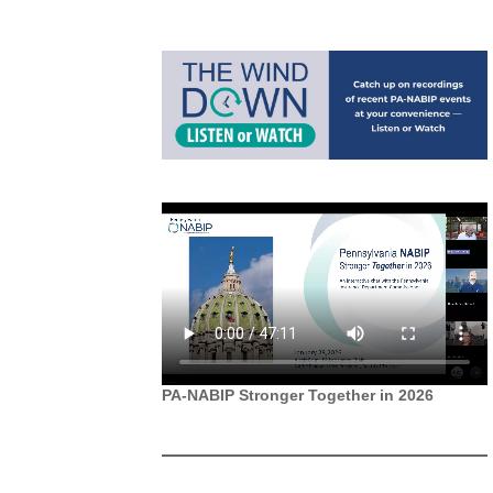
PA-NABIP Stronger Together in 2026