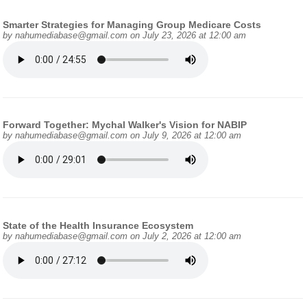
Smarter Strategies for Managing Group Medicare Costs
by
nahumediabase@gmail.com
on July 23, 2026 at 12:00 am
Forward Together: Mychal Walker's Vision for NABIP
by
nahumediabase@gmail.com
on July 9, 2026 at 12:00 am
State of the Health Insurance Ecosystem
by
nahumediabase@gmail.com
on July 2, 2026 at 12:00 am