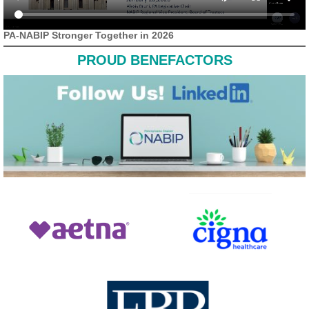
PA-NABIP Stronger Together in 2026
PROUD BENEFACTORS