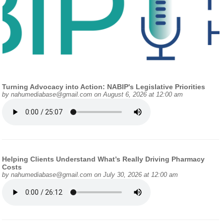
Turning Advocacy into Action: NABIP's Legislative Priorities
by
nahumediabase@gmail.com
on August 6, 2026 at 12:00 am
Helping Clients Understand What’s Really Driving Pharmacy
Costs
by
nahumediabase@gmail.com
on July 30, 2026 at 12:00 am