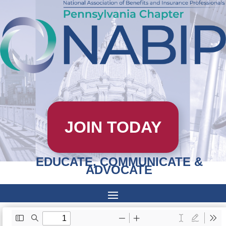
JOIN TODAY
EDUCATE, COMMUNICATE &
ADVOCATE