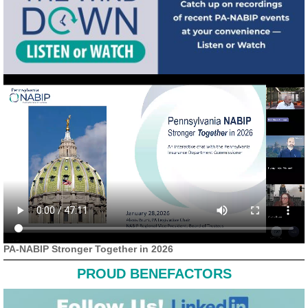
PA-NABIP Stronger Together in 2026
PROUD BENEFACTORS