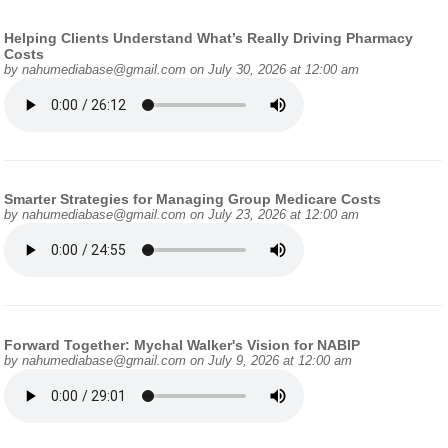
Helping Clients Understand What’s Really Driving Pharmacy
Costs
by
nahumediabase@gmail.com
on July 30, 2026 at 12:00 am
Smarter Strategies for Managing Group Medicare Costs
by
nahumediabase@gmail.com
on July 23, 2026 at 12:00 am
Forward Together: Mychal Walker's Vision for NABIP
by
nahumediabase@gmail.com
on July 9, 2026 at 12:00 am