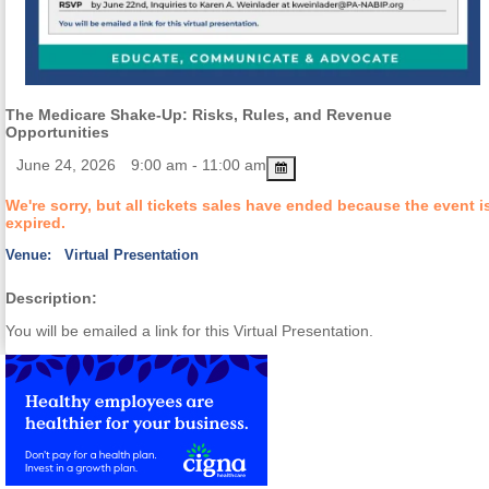
The Medicare Shake-Up: Risks, Rules, and Revenue
Opportunities
June 24, 2026
9:00 am - 11:00 am
We're sorry, but all tickets sales have ended because the event i
expired.
Venue:
Virtual Presentation
Description:
You will be emailed a link for this Virtual Presentation.