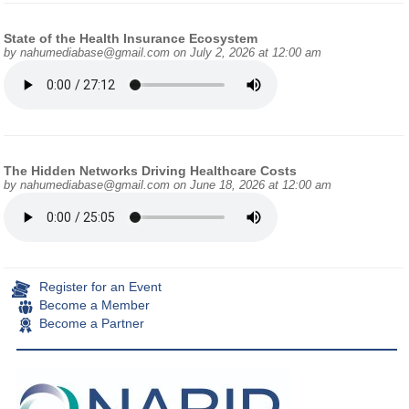
State of the Health Insurance Ecosystem
by
nahumediabase@gmail.com
on July 2, 2026 at 12:00 am
The Hidden Networks Driving Healthcare Costs
by
nahumediabase@gmail.com
on June 18, 2026 at 12:00 am
Register for an Event
Become a Member
Become a Partner