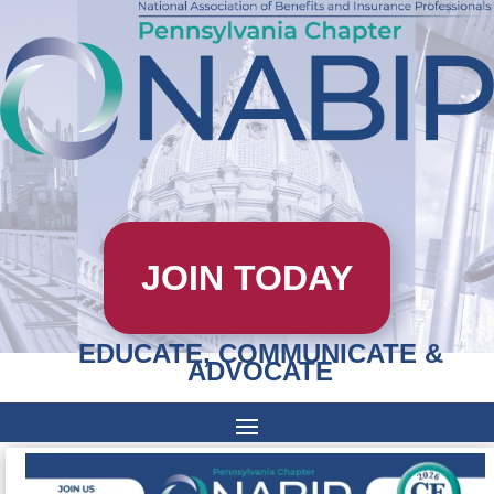
JOIN TODAY
EDUCATE, COMMUNICATE &
ADVOCATE