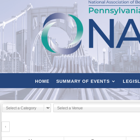
HOME
SUMMARY OF EVENTS
LEGIS
‹