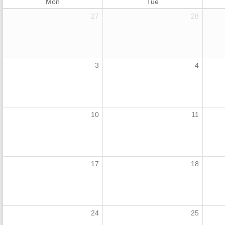
Mon
Tue
27
28
3
4
10
11
17
18
24
25