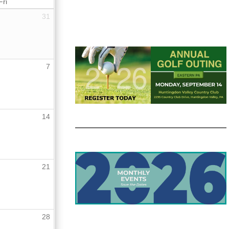
Fri
31
7
14
21
28