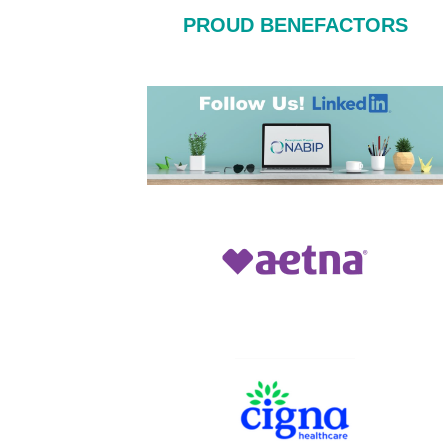
PROUD BENEFACTORS