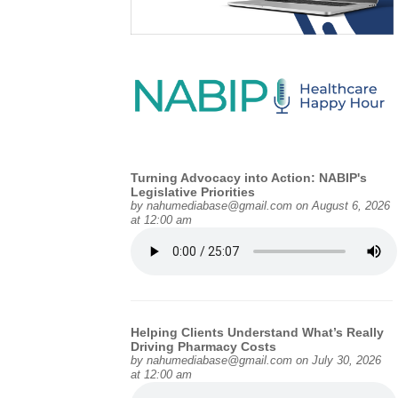
Turning Advocacy into Action: NABIP's
Legislative Priorities
by
nahumediabase@gmail.com
on August 6, 2026
at 12:00 am
Helping Clients Understand What’s Really
Driving Pharmacy Costs
by
nahumediabase@gmail.com
on July 30, 2026
at 12:00 am