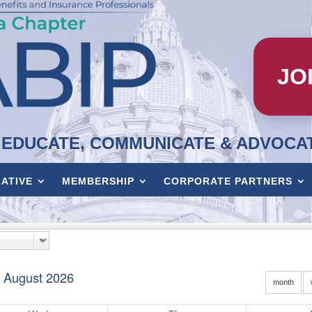
JO
EDUCATE, COMMUNICATE & ADVOCA
LATIVE
MEMBERSHIP
CORPORATE PARTNERS
August 2026
month