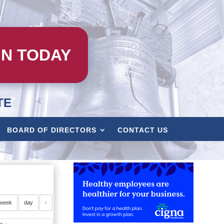
IN TODAY
TE
BOARD OF DIRECTORS
CONTACT US
week
day
›