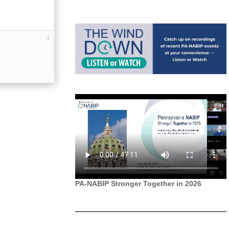
4
PA-NABIP Stronger Together in 2026