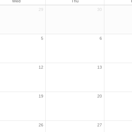
Wed
Thu
29
30
5
6
12
13
19
20
26
27