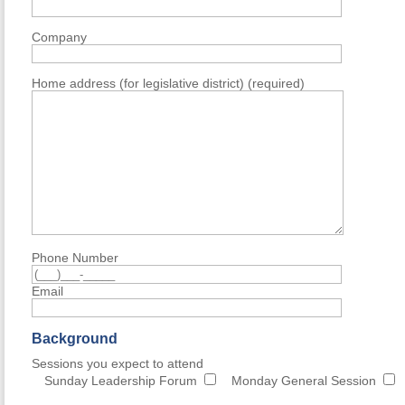
Company
Home address (for legislative district) (required)
Phone Number
Email
Background
Sessions you expect to attend
Sunday Leadership Forum
Monday General Session