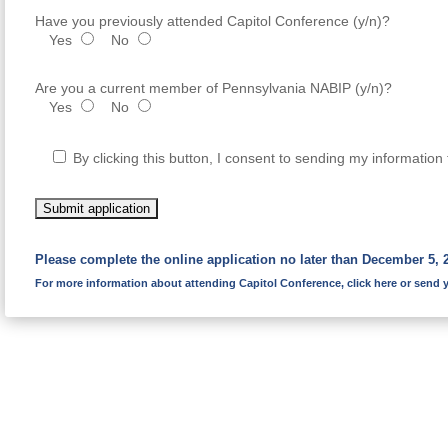
Have you previously attended Capitol Conference (y/n)?
Yes
No
Are you a current member of Pennsylvania NABIP (y/n)?
Yes
No
By clicking this button, I consent to sending my informati
Please complete the online application no later than December 5, 
For more information about attending Capitol Conference,
click here
or send y