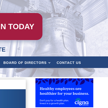
IN TODAY
TE
BOARD OF DIRECTORS
CONTACT US