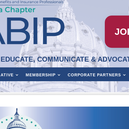
JO
EDUCATE, COMMUNICATE & ADVOCA
LATIVE
MEMBERSHIP
CORPORATE PARTNERS