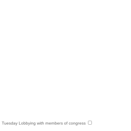
Tuesday Lobbying with members of congress