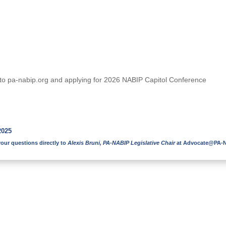
on to pa-nabip.org and applying for 2026 NABIP Capitol Conference
2025
our questions directly to
Alexis Bruni, PA-NABIP Legislative Chair
at
Advocate@PA-N