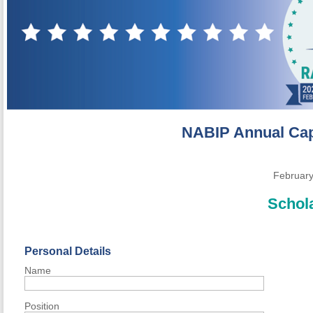
NABIP Annual
Cap
February
Schola
Personal Details
Name
Position