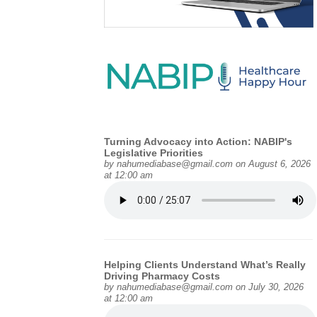
Turning Advocacy into Action: NABIP's
Legislative Priorities
by
nahumediabase@gmail.com
on August 6, 2026
at 12:00 am
Helping Clients Understand What’s Really
Driving Pharmacy Costs
by
nahumediabase@gmail.com
on July 30, 2026
at 12:00 am