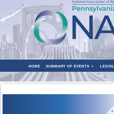
HOME
SUMMARY OF EVENTS
LEGIS