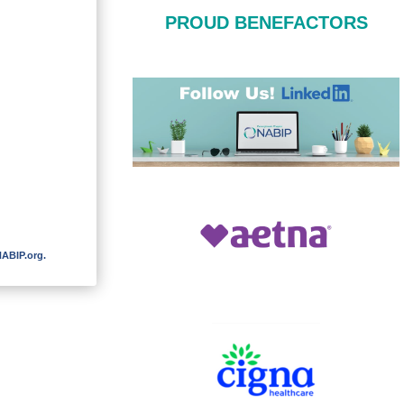
PROUD BENEFACTORS
ABIP.org
.