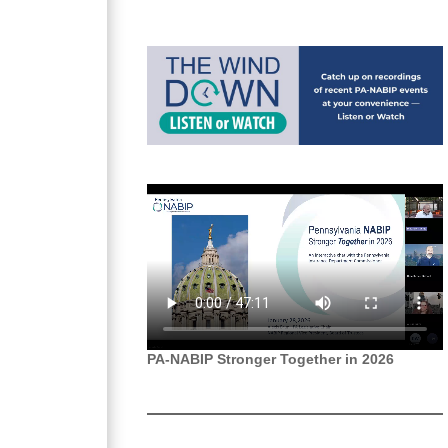
PA-NABIP Stronger Together in 2026