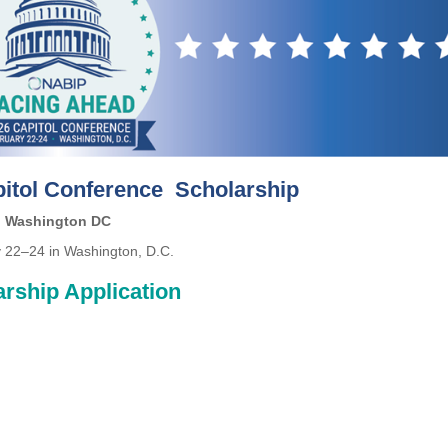
itol Conference Scholarship
Washington DC
 22–24 in Washington, D.C.
rship Application