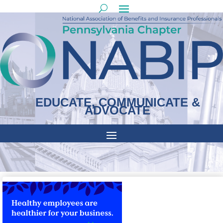
EDUCATE, COMMUNICATE &
ADVOCATE