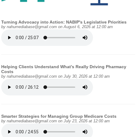
Turning Advocacy into Action: NABIP's Legislative Priorities
by
nahumediabase@gmail.com
on August 6, 2026 at 12:00 am
Helping Clients Understand What’s Really Driving Pharmacy
Costs
by
nahumediabase@gmail.com
on July 30, 2026 at 12:00 am
Smarter Strategies for Managing Group Medicare Costs
by
nahumediabase@gmail.com
on July 23, 2026 at 12:00 am