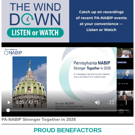
PA-NABIP Stronger Together in 2026
PROUD BENEFACTORS