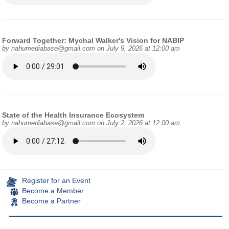
Forward Together: Mychal Walker's Vision for NABIP
by
nahumediabase@gmail.com
on July 9, 2026 at 12:00 am
State of the Health Insurance Ecosystem
by
nahumediabase@gmail.com
on July 2, 2026 at 12:00 am
Register for an Event
Become a Member
Become a Partner